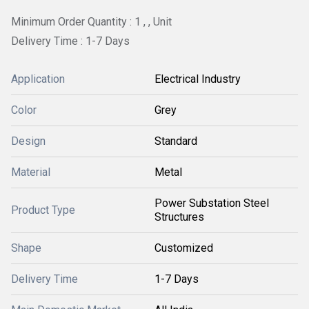
Minimum Order Quantity : 1 , , Unit
Delivery Time : 1-7 Days
Application
Electrical Industry
Color
Grey
Design
Standard
Material
Metal
Power Substation Steel
Product Type
Structures
Shape
Customized
Delivery Time
1-7 Days