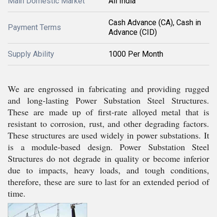
Main Domestic Market
All India
Cash Advance (CA), Cash in
Payment Terms
Advance (CID)
Supply Ability
1000 Per Month
We are engrossed in fabricating and providing rugged
and long-lasting Power Substation Steel Structures.
These are made up of first-rate alloyed metal that is
resistant to corrosion, rust, and other degrading factors.
These structures are used widely in power substations. It
is a module-based design. Power Substation Steel
Structures do not degrade in quality or become inferior
due to impacts, heavy loads, and tough conditions,
therefore, these are sure to last for an extended period of
time.