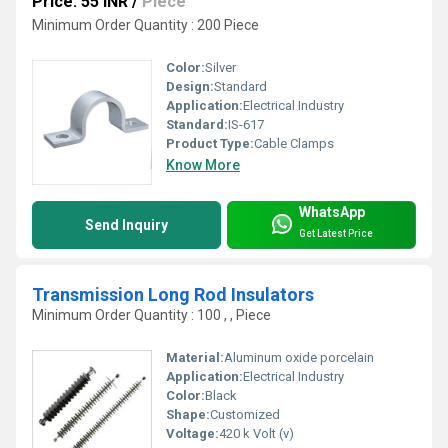
Price: 55 INR
/
Piece
Minimum Order Quantity : 200 Piece
Color:
Silver
Design:
Standard
Application:
Electrical Industry
Standard:
IS-617
Product Type:
Cable Clamps
Know More
WhatsApp
Send Inquiry
Get Latest Price
Transmission Long Rod Insulators
Minimum Order Quantity : 100 , , Piece
Material:
Aluminum oxide porcelain
Application:
Electrical Industry
Color:
Black
Shape:
Customized
Voltage:
420 k Volt (v)