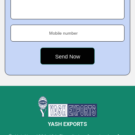
Mobile number
YASH EXPORTS