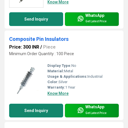
Know More
WhatsApp
Send Inquiry
Get Latest Price
Composite Pin Insulators
Price: 300 INR
/
Piece
Minimum Order Quantity : 100 Piece
Display Type:
No
Material:
Metal
Usage & Applications:
Industrial
Color:
Silver
Warranty:
1 Year
Know More
WhatsApp
Send Inquiry
Get Latest Price