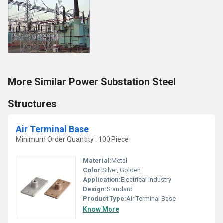
More Similar Power Substation Steel
Structures
Air Terminal Base
Minimum Order Quantity : 100 Piece
Material:
Metal
Color:
Silver, Golden
Application:
Electrical Industry
Design:
Standard
Product Type:
Air Terminal Base
Know More