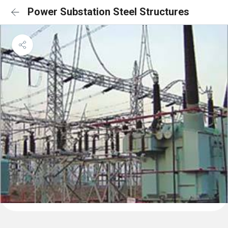
Power Substation Steel Structures