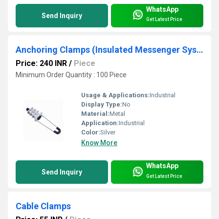
WhatsApp
Send Inquiry
Get Latest Price
Anchoring Clamps (Insulated Messenger System)
Price: 240 INR
/
Piece
Minimum Order Quantity : 100 Piece
Usage & Applications:
Industrial
Display Type:
No
Material:
Metal
Application:
Industrial
Color:
Silver
Know More
WhatsApp
Send Inquiry
Get Latest Price
Cable Clamps