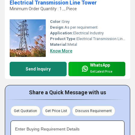
Electrical Transmission Line Tower
Minimum Order Quantity : 1 , , Piece
Color:
Grey
Design:
As per requirement
Application:
Electrical Industry
Product Type:
Electrical Transmission Line Tower
Material:
Metal
Know More
WhatsApp
Send Inquiry
Get Latest Price
Share a Quick Message with us
Get Quotation
Get Price List
Discuss Requirement
Enter Buying Requirement Details